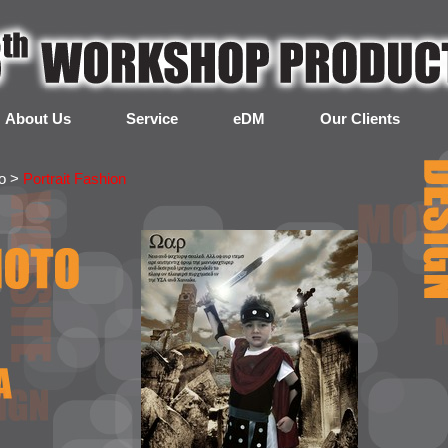
About Us
Service
eDM
Our Clients
to >
Portrait Fashion