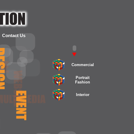
Contact Us
Commercial
Portrait
Fashion
Interior