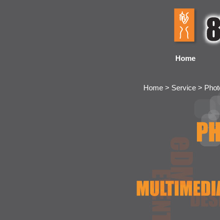
Home
Home > Service > Pho