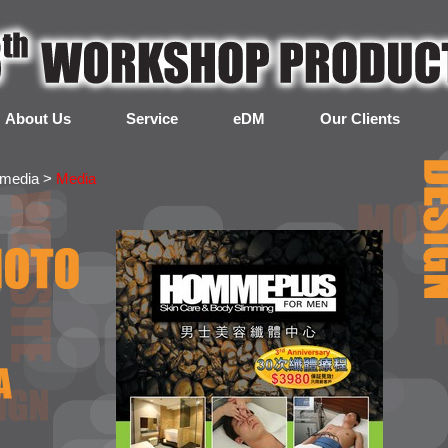
About Us
Service
eDM
Our Clients
imedia >
Media