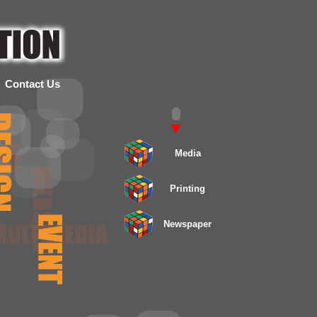
Contact Us
Media
Printing
Newspaper