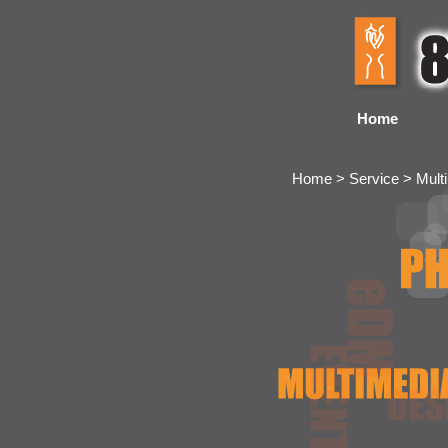
Home
Home > Service > Mult