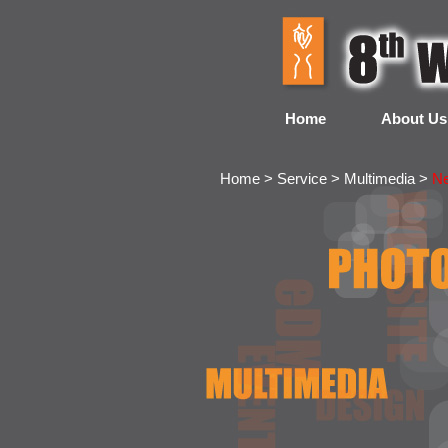
Home
About Us
Home > Service > Multimedia >
N